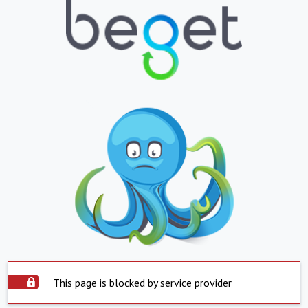
This page is blocked by service provider