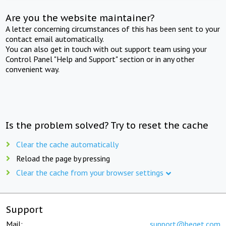
Are you the website maintainer?
A letter concerning circumstances of this has been sent to your
contact email automatically.
You can also get in touch with out support team using your
Control Panel "Help and Support" section or in any other
convenient way.
Is the problem solved? Try to reset the cache
Clear the cache automatically
Reload the page by pressing
Clear the cache from your browser settings
Support
Mail:
support@beget.com