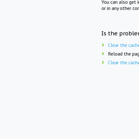
You can also get 
or in any other co
Is the proble
Clear the cach
Reload the pag
Clear the cach