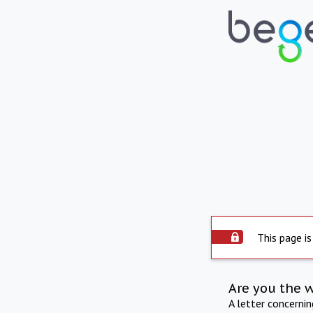
This page is
Are you the 
A letter concerni