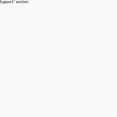
Support" section