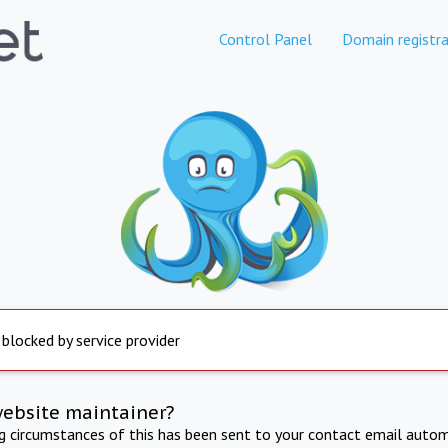
Control Panel
Domain registra
 blocked by service provider
website maintainer?
ng circumstances of this has been sent to your contact email autom