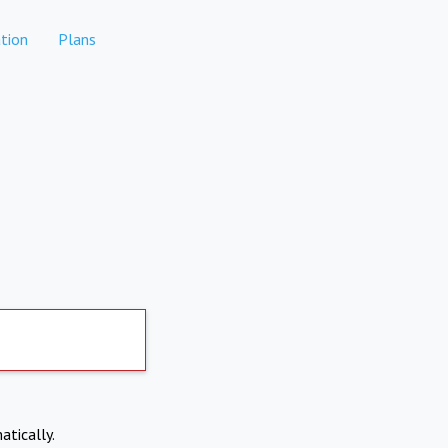
tion
Plans
atically.