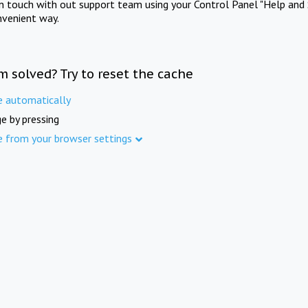
in touch with out support team using your Control Panel "Help and 
nvenient way.
m solved? Try to reset the cache
e automatically
e by pressing
e from your browser settings