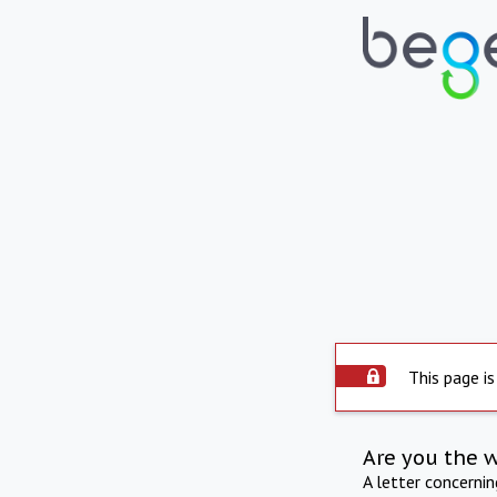
This page is
Are you the 
A letter concerni