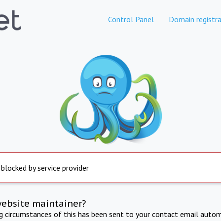
Control Panel
Domain registra
 blocked by service provider
website maintainer?
ng circumstances of this has been sent to your contact email autom