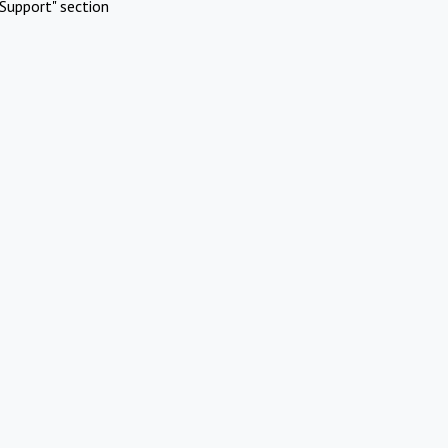
Support" section