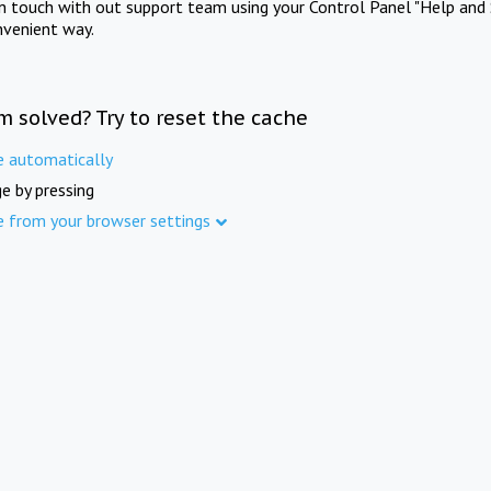
in touch with out support team using your Control Panel "Help and 
nvenient way.
m solved? Try to reset the cache
e automatically
e by pressing
e from your browser settings