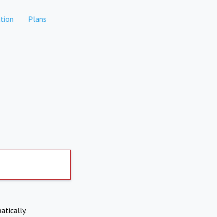
tion
Plans
atically.