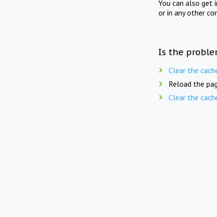
You can also get 
or in any other co
Is the proble
Clear the cach
Reload the pag
Clear the cach