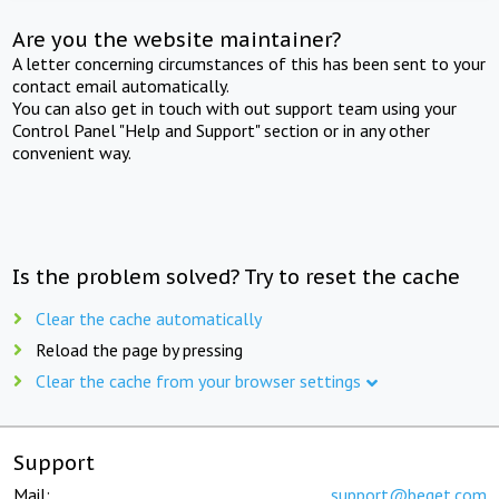
Are you the website maintainer?
A letter concerning circumstances of this has been sent to your
contact email automatically.
You can also get in touch with out support team using your
Control Panel "Help and Support" section or in any other
convenient way.
Is the problem solved? Try to reset the cache
Clear the cache automatically
Reload the page by pressing
Clear the cache from your browser settings
Support
Mail:
support@beget.com