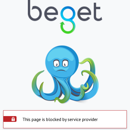
This page is blocked by service provider